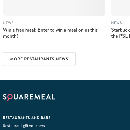
NEWS
NEWS
Win a free meal: Enter to win a meal on us this
Starbuck
month!
the PSL 
MORE RESTAURANTS NEWS
RESTAURANTS AND BARS
Restaurant gift vouchers