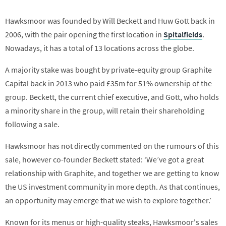
Hawksmoor was founded by Will Beckett and Huw Gott back in
2006, with the pair opening the first location in
Spitalfields
.
Nowadays, it has a total of 13 locations across the globe.
A majority stake was bought by private-equity group Graphite
Capital back in 2013 who paid £35m for 51% ownership of the
group. Beckett, the current chief executive, and Gott, who holds
a minority share in the group, will retain their shareholding
following a sale.
Hawksmoor has not directly commented on the rumours of this
sale, however co-founder Beckett stated: ‘We’ve got a great
relationship with Graphite, and together we are getting to know
the US investment community in more depth. As that continues,
an opportunity may emerge that we wish to explore together.’
Known for its menus or high-quality steaks, Hawksmoor's sales