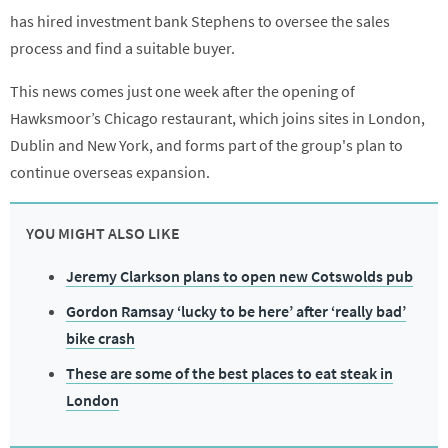
has hired investment bank Stephens to oversee the sales
process and find a suitable buyer.
This news comes just one week after the opening of
Hawksmoor’s Chicago restaurant, which joins sites in London,
Dublin and New York, and forms part of the group's plan to
continue overseas expansion.
YOU MIGHT ALSO LIKE
Jeremy Clarkson plans to open new Cotswolds pub
Gordon Ramsay ‘lucky to be here’ after ‘really bad’
bike crash
These are some of the best places to eat steak in
London