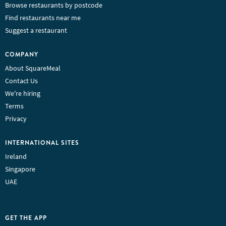
Browse restaurants by postcode
Find restaurants near me
Suggest a restaurant
COMPANY
About SquareMeal
Contact Us
We're hiring
Terms
Privacy
INTERNATIONAL SITES
Ireland
Singapore
UAE
GET THE APP