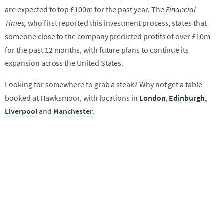
are expected to top £100m for the past year. The
Financial
Times,
who first reported this investment process, states that
someone close to the company predicted profits of over £10m
for the past 12 months, with future plans to continue its
expansion across the United States.
Looking for somewhere to grab a steak? Why not get a table
booked at Hawksmoor, with locations in
London,
Edinburgh,
Liverpool
and
Manchester
.