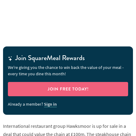
Join SquareMeal Rewards
We're giving you the chance to win back the value of your meal -
every time you dine this month!
JOIN FREE TODAY!
Already a member?
Sign in
International restaurant group Hawksmoor is up for sale in a
deal that could value the chain at £100m. The steakhouse chain