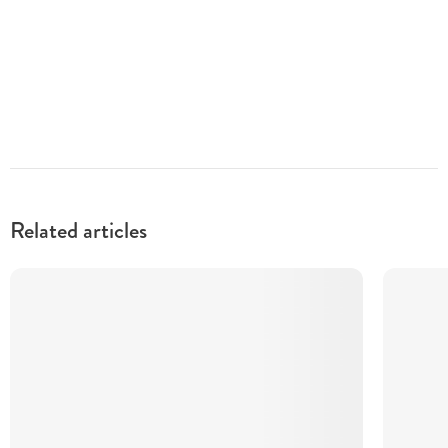
Related articles