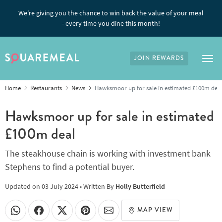
We're giving you the chance to win back the value of your meal
- every time you dine this month!
JOIN REWARDS
Tog
Home
Restaurants
News
Hawksmoor up for sale in estimated £100m dea
Hawksmoor up for sale in estimated
£100m deal
The steakhouse chain is working with investment bank
Stephens to find a potential buyer.
Updated on
03 July 2024
• Written By
Holly Butterfield
MAP VIEW