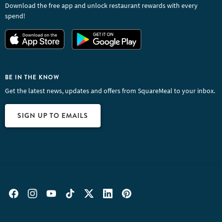
Download the free app and unlock restaurant rewards with every
spend!
BE IN THE KNOW
Get the latest news, updates and offers from SquareMeal to your inbox.
SIGN UP TO EMAILS