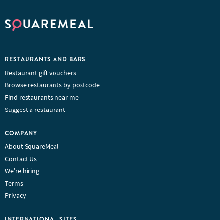
RESTAURANTS AND BARS
Restaurant gift vouchers
Browse restaurants by postcode
Find restaurants near me
Suggest a restaurant
COMPANY
About SquareMeal
Contact Us
We're hiring
Terms
Privacy
INTERNATIONAL SITES