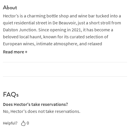
About
Hector’s is a charming bottle shop and wine bar tucked into a
quiet residential street in De Beauvoir, just a short stroll from
Dalston Junction. Since opening in 2021, it has become a
beloved local haunt, known for its curated selection of
European wines, intimate atmosphere, and relaxed
neighbourhood vibe. The space is run by Jimmy Stephenson
Read more +
(formerly of Hill & Szrok) and Anna Shaffer, who bring a blend of
hospitality and flair to the venue.
By day, Hector’s operates as a bottle shop offering around 300
wines, including natural, classic, and rare vintages. The shelves
are packed with colourful labels and the team is always on hand
FAQs
to offer recommendations. From Wednesday to Sunday
evenings, the shop transforms into a cosy wine bar, with seating
Does Hector's take reservations?
both inside and spilling out onto the pavement in warmer
No, Hector's does not take reservations.
months. The interior features peach-toned walls, unvarnished
0
Helpful?
wood, and soft lighting, creating a warm and inviting setting.