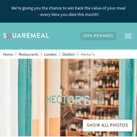
We're giving you the chance to win back the value of your meal
- every time you dine this month!
JOIN REWARDS
Tog
Home
Restaurants
London
Dalston
Hector's
SHOW ALL PHOTOS