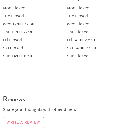
Mon
Closed
Mon
Closed
Tue
Closed
Tue
Closed
Wed
17:00-22:30
Wed
Closed
Thu
17:00-22:30
Thu
Closed
Fri
Closed
Fri
14:00-22:30
Sat
Closed
Sat
14:00-22:30
Sun
14:00-19:00
Sun
Closed
Reviews
Share your thoughts with other diners
WRITE A REVIEW