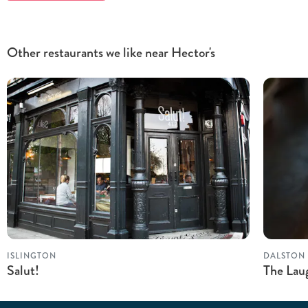
Other restaurants we like near Hector's
ISLINGTON
DALSTON
Salut!
The Lau