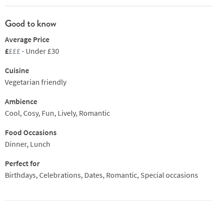
Good to know
Average Price
£
£££
- Under £30
Cuisine
Vegetarian friendly
Ambience
Cool, Cosy, Fun, Lively, Romantic
Food Occasions
Dinner, Lunch
Perfect for
Birthdays, Celebrations, Dates, Romantic, Special occasions