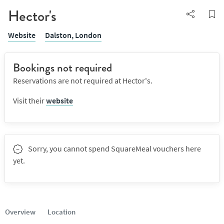
Hector's
Website
Dalston,
London
Bookings not required
Reservations are not required at Hector's.
Visit their
website
Sorry, you cannot spend SquareMeal vouchers here
yet.
Overview
Location