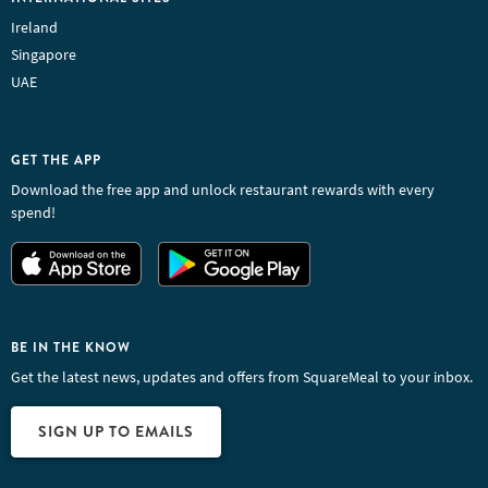
Ireland
Singapore
UAE
GET THE APP
Download the free app and unlock restaurant rewards with every
spend!
BE IN THE KNOW
Get the latest news, updates and offers from SquareMeal to your inbox.
SIGN UP TO EMAILS