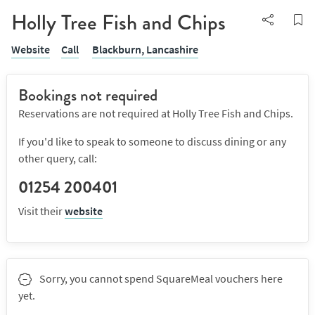
Holly Tree Fish and Chips
Website
Call
Blackburn,
Lancashire
Bookings not required
Reservations are not required at Holly Tree Fish and Chips.
If you'd like to speak to someone to discuss dining or any
other query, call:
01254 200401
Visit their
website
Sorry, you cannot spend SquareMeal vouchers here
yet.