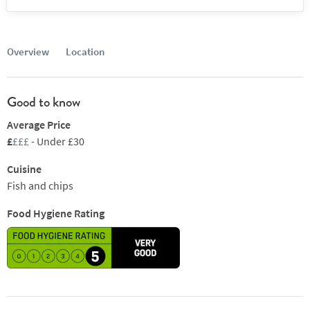
Overview
Location
Good to know
Average Price
£
£££
- Under £30
Cuisine
Fish and chips
Food Hygiene Rating