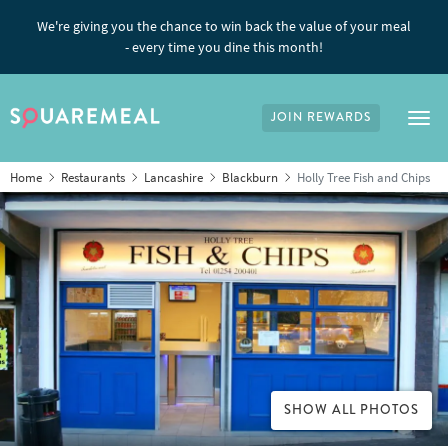
We're giving you the chance to win back the value of your meal
- every time you dine this month!
JOIN REWARDS
Tog
Home
Restaurants
Lancashire
Blackburn
Holly Tree Fish and Chips
SHOW ALL PHOTOS