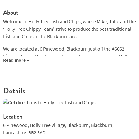
About
Welcome to Holly Tree Fish and Chips, where Mike, Julie and the
‘Holly Tree Chippy Team’ strive to produce the best traditional
Fish and Chips in the Blackburn area.
We are located at 6 Pinewood, Blackburn just off the A6062
Livesey Branch Road – one of a parade of shops serving Holly
Read more +
Tree Village, Feniscowles, Livesey, Cherry Tree, Mill Hill and
Ewood .... in fact we’re less than a mile from the home of
Blackburn Rovers, making us the ideal stop-off before or after a
match!
Details
Location
6 Pinewood, Holly Tree Village, Blackburn,
Blackburn,
Lancashire,
BB2 5AD