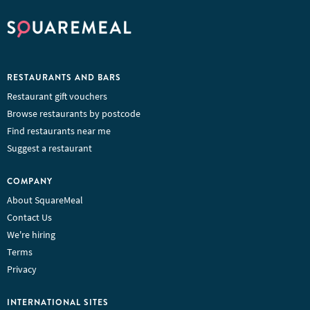
RESTAURANTS AND BARS
Restaurant gift vouchers
Browse restaurants by postcode
Find restaurants near me
Suggest a restaurant
COMPANY
About SquareMeal
Contact Us
We're hiring
Terms
Privacy
INTERNATIONAL SITES