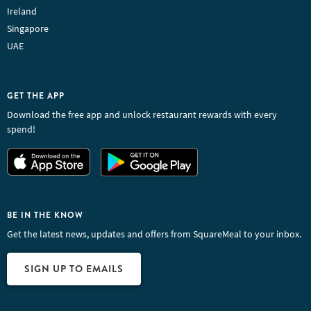
Ireland
Singapore
UAE
GET THE APP
Download the free app and unlock restaurant rewards with every
spend!
BE IN THE KNOW
Get the latest news, updates and offers from SquareMeal to your inbox.
SIGN UP TO EMAILS