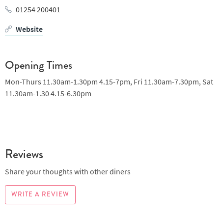
01254 200401
Website
Opening Times
Mon-Thurs 11.30am-1.30pm 4.15-7pm, Fri 11.30am-7.30pm, Sat
11.30am-1.30 4.15-6.30pm
Reviews
Share your thoughts with other diners
WRITE A REVIEW