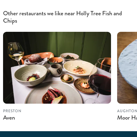
Other restaurants we like near Holly Tree Fish and
Chips
PRESTON
AUGHTO
Aven
Moor Ha