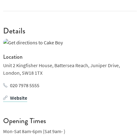
Details
Location
Unit 2 Kingfisher House, Battersea Reach, Juniper Drive,
London,
SW18 1TX
020 7978 5555
Website
Opening Times
Mon-Sat 8am-6pm (Sat 9am- )