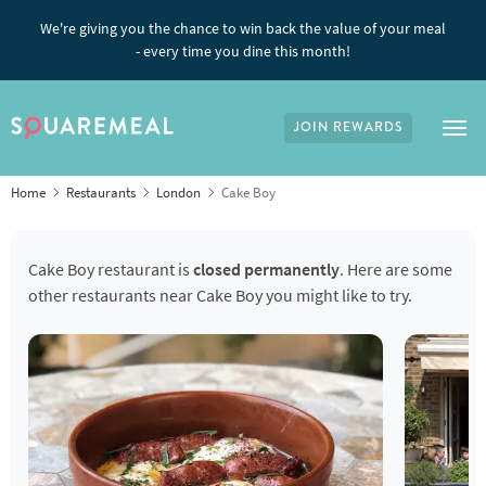
We're giving you the chance to win back the value of your meal
- every time you dine this month!
JOIN REWARDS
Tog
Home
Restaurants
London
Cake Boy
Cake Boy restaurant is
closed permanently
. Here are some
other restaurants near Cake Boy you might like to try.