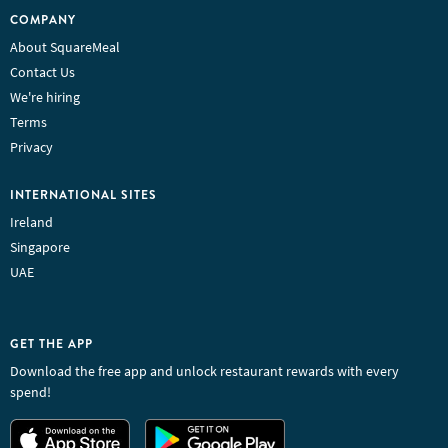
COMPANY
About SquareMeal
Contact Us
We're hiring
Terms
Privacy
INTERNATIONAL SITES
Ireland
Singapore
UAE
GET THE APP
Download the free app and unlock restaurant rewards with every
spend!