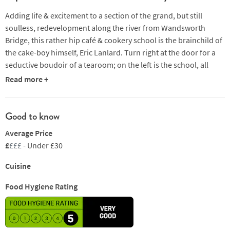
Adding life & excitement to a section of the grand, but still
soulless, redevelopment along the river from Wandsworth
Bridge, this rather hip café & cookery school is the brainchild of
the cake-boy himself, Eric Lanlard. Turn right at the door for a
seductive boudoir of a tearoom; on the left is the school, all
gleaming clean & white, which doubles up as a café outside of
Read more +
teaching hours. There’s plenty of diet-breaking temptation to
be found here, from perfect mini-macaroons to full-blown
chocolate slices, via croissants & other Viennoiserie at
Good to know
breakfast, & posh sandwiches & salads at lunch. Tea & coffee
Average Price
are both properly made, but a glass of Champagne or two in the
£
£££
- Under £30
afternoon seems to slip down a treat with a cake.
Cuisine
Food Hygiene Rating