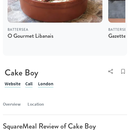
BATTERSEA
BATTERSEA
O Gourmet Libanais
Gazette B
Cake Boy
Website
Call
London
Overview
Location
SquareMeal Review of Cake Boy