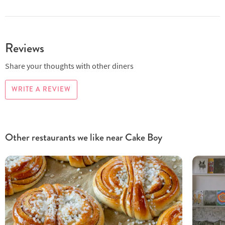
Reviews
Share your thoughts with other diners
WRITE A REVIEW
Other restaurants we like near Cake Boy