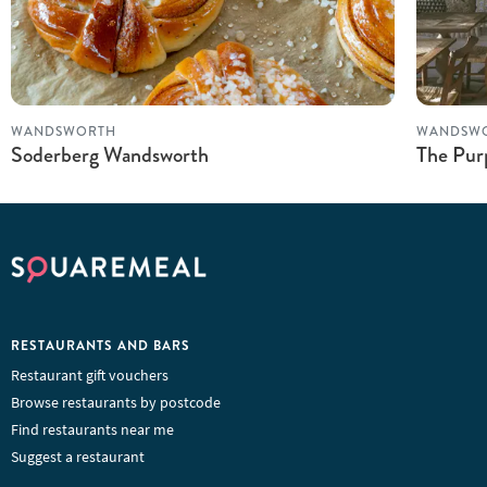
WANDSWORTH
WANDSW
Soderberg Wandsworth
The Pur
RESTAURANTS AND BARS
Restaurant gift vouchers
Browse restaurants by postcode
Find restaurants near me
Suggest a restaurant