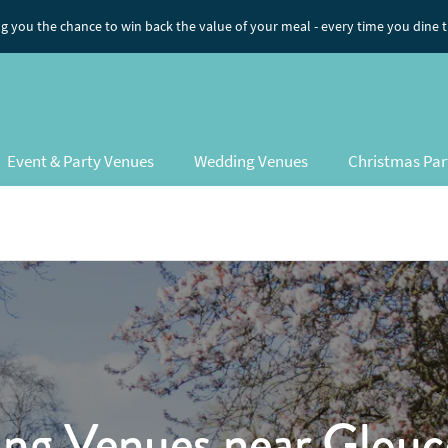
ng you the chance to win back the value of your meal
- every time you dine 
Event & Party Venues
Wedding Venues
Christmas Par
ng Venues
near Glouce