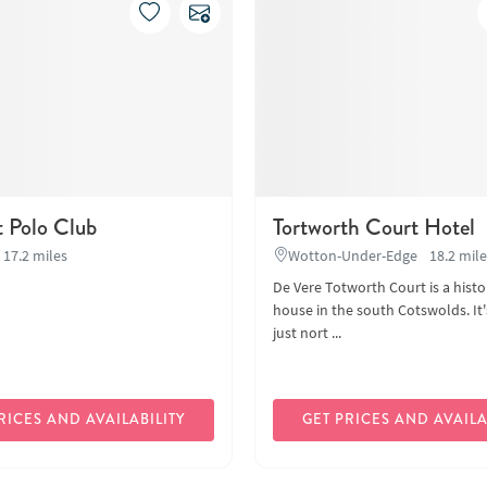
t Polo Club
Tortworth Court Hotel
17.2 miles
Wotton-Under-Edge
18.2 mil
De Vere Totworth Court is a hist
house in the south Cotswolds. It'
just nort ...
RICES AND AVAILABILITY
GET PRICES AND AVAILA