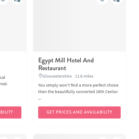
Egypt Mill Hotel And
Restaurant
Gloucestershire
11.6 miles
cal
mid-
You simply won’t find a more perfect choice
then the beautifully converted 16th Centur
...
BILITY
GET PRICES AND AVAILABILITY