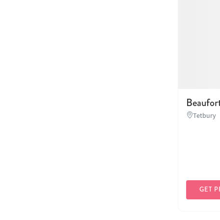
Beaufor
Tetbury
GET P