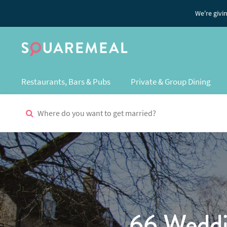
We're givi
Restaurants, Bars & Pubs
Private & Group Dining
66 Weddi