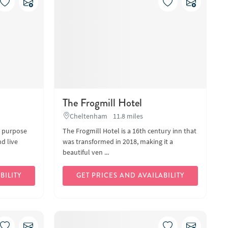
The Frogmill Hotel
Cheltenham
11.8 miles
d purpose
The Frogmill Hotel is a 16th century inn that
nd live
was transformed in 2018, making it a
beautiful ven ...
BILITY
GET PRICES AND AVAILABILITY