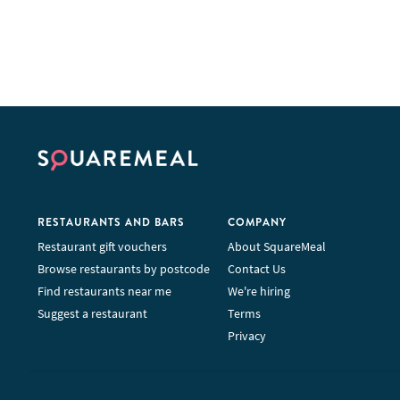
RESTAURANTS AND BARS
COMPANY
Restaurant gift vouchers
About SquareMeal
Browse restaurants by postcode
Contact Us
Find restaurants near me
We're hiring
Suggest a restaurant
Terms
Privacy