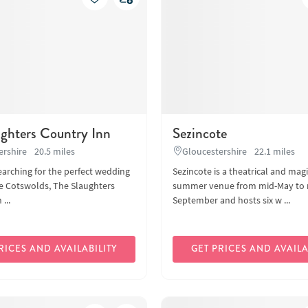
ughters Country Inn
Sezincote
ershire
20.5 miles
Gloucestershire
22.1 miles
searching for the perfect wedding
Sezincote is a theatrical and magi
e Cotswolds, The Slaughters
summer venue from mid-May to 
...
September and hosts six w ...
RICES AND AVAILABILITY
GET PRICES AND AVAILA