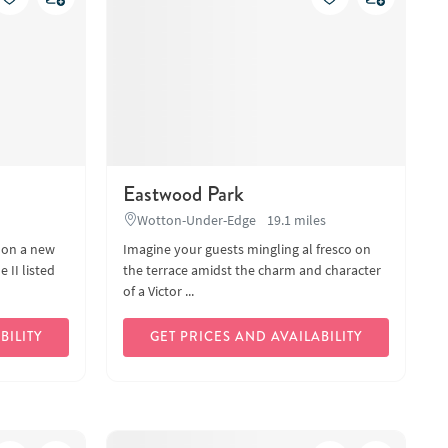
Eastwood Park
Wotton-Under-Edge
19.1 miles
 on a new
Imagine your guests mingling al fresco on
 II listed
the terrace amidst the charm and character
of a Victor ...
BILITY
GET PRICES AND AVAILABILITY