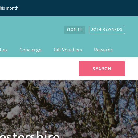
this month!
SIGN IN
JOIN REWARDS
ties
Concierge
Gift Vouchers
Rewards
stershire