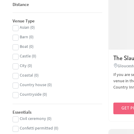
Distance
Venue Type
Asian
(
0
)
Barn
(
0
)
Boat
(
0
)
Castle
(
0
)
The Sla
City
(
0
)
Gloucest
If you are 
Coastal
(
0
)
venue in th
Country house
(
0
)
Country Inn 
Countryside
(
0
)
Hall
(
0
)
GET P
Essentials
Historic
(
0
)
Civil ceremony
(
0
)
Hotel
(
0
)
Confetti permitted
(
0
)
Landmark
(
0
)