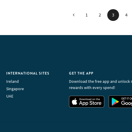
Previous
1
2
3
4
INTERNATIONAL SITES
GET THE APP
Ireland
Download the free app and unlock 
rewards with every spend!
Singapore
UAE