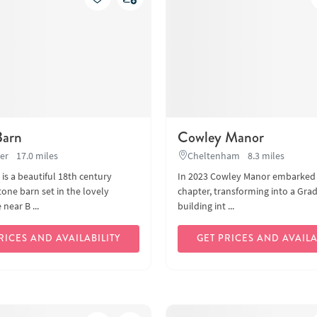
Barn
Cowley Manor
er
17.0 miles
Cheltenham
8.3 miles
 is a beautiful 18th century
In 2023 Cowley Manor embarked
one barn set in the lovely
chapter, transforming into a Grade
near B ...
building int ...
RICES AND AVAILABILITY
GET PRICES AND AVAILA