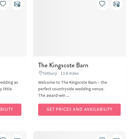
The Kingscote Barn
Tetbury
13.9 miles
wedding as
Welcome to The Kingscote Barn – the
 little
perfect countryside wedding venue.
The award-win ...
BILITY
GET PRICES AND AVAILABILITY