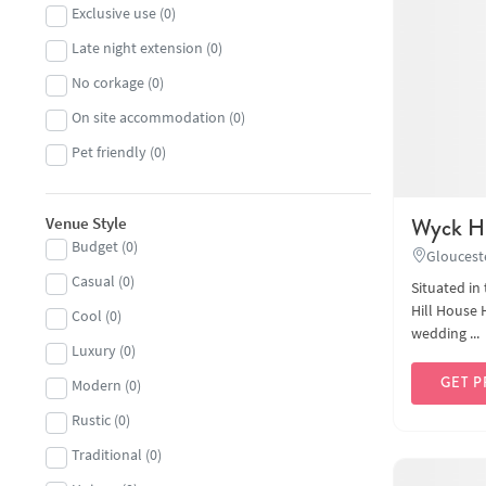
Exclusive use
(
0
)
Large capacity
(
0
)
Late night extension
(
0
)
Marquees, tipis and yurts
(
0
)
No corkage
(
0
)
Museum
(
0
)
On site accommodation
(
0
)
Outdoor
(
0
)
Pet friendly
(
0
)
Restaurant
(
0
)
Small and intimate
(
0
)
Wyck Hi
Venue Style
Sporting
(
0
)
Budget
(
0
)
Gloucest
Woodland and festival
(
0
)
Casual
(
0
)
Situated in
Hill House 
Cool
(
0
)
wedding ...
Luxury
(
0
)
GET P
Modern
(
0
)
Rustic
(
0
)
Traditional
(
0
)