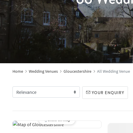
Home
Wedding Venues
Gloucestershire
All Wedding Venue
YOUR ENQUIRY
Show on map