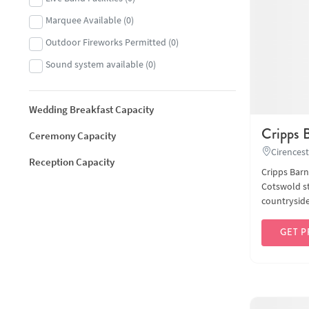
Marquee Available
(
0
)
Outdoor Fireworks Permitted
(
0
)
Sound system available
(
0
)
Wedding Breakfast Capacity
Cripps 
Ceremony Capacity
Cirencest
Reception Capacity
Cripps Barn
Cotswold st
countryside 
GET P