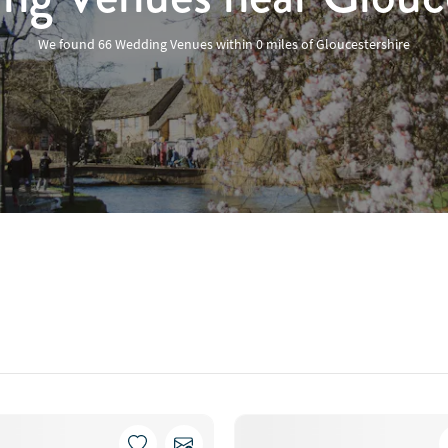
We found
66 Wedding Venues
within
0
miles
of Gloucestershire