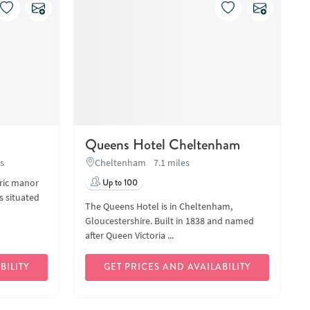
Queens Hotel Cheltenham
es
Cheltenham
7.1 miles
oric manor
Up to 100
s situated
The Queens Hotel is in Cheltenham,
Gloucestershire. Built in 1838 and named
after Queen Victoria ...
BILITY
GET PRICES AND AVAILABILITY