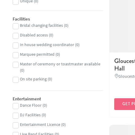
Unique
(
0
)
Facilities
Bridal changing facilities
(
0
)
Disabled access
(
0
)
In house wedding coordinator
(
0
)
Marquee permitted
(
0
)
Glouces
Master of ceremony or toastmaster available
Hall
(
0
)
Gloucest
On site parking
(
0
)
Entertainment
GET P
Dance Floor
(
0
)
DJ Facilities
(
0
)
Entertainment Licence
(
0
)
Live Band Facilities
(
0
)