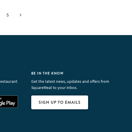
Next
5
BE IN THE KNOW
restaurant
Get the latest news, updates and offers from
SquareMeal to your inbox.
SIGN UP TO EMAILS