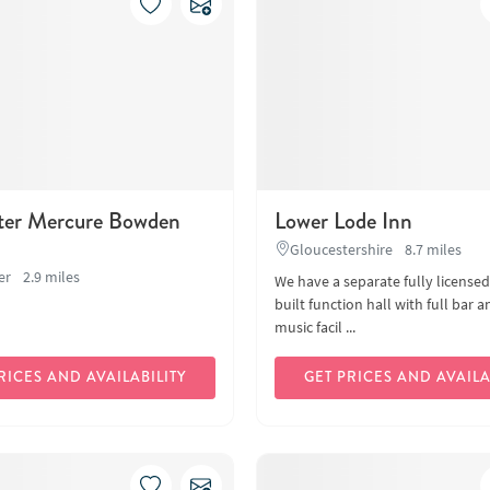
ter Mercure Bowden
Lower Lode Inn
Gloucestershire
8.7 miles
er
2.9 miles
We have a separate fully license
built function hall with full bar a
music facil ...
RICES AND AVAILABILITY
GET PRICES AND AVAILA