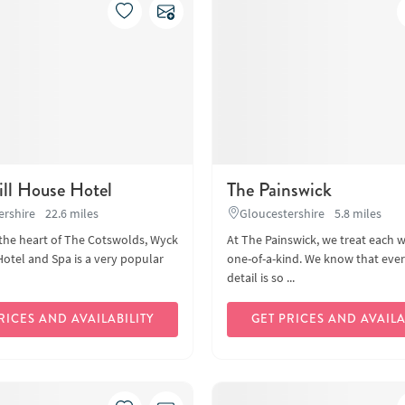
ll House Hotel
The Painswick
ershire
22.6 miles
Gloucestershire
5.8 miles
 the heart of The Cotswolds, Wyck
At The Painswick, we treat each 
Hotel and Spa is a very popular
one-of-a-kind. We know that every
detail is so ...
RICES AND AVAILABILITY
GET PRICES AND AVAILA