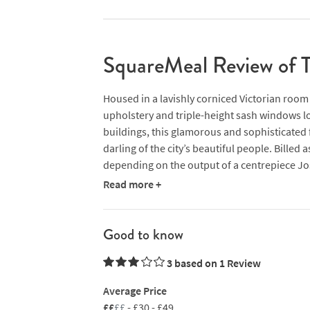
SquareMeal Review of T
Housed in a lavishly corniced Victorian room w
upholstery and triple-height sash windows l
buildings, this glamorous and sophisticated 
darling of the city’s beautiful people. Billed
depending on the output of a centrepiece Josp
menu covering ‘warm-up acts’ (aka starters), 
Read more +
Castle Mey steaks, eclectic salads (bulgur wh
roster of punchy, international mains rangi
chipotle stew to halibut with chanterelles, das
Good to know
noodles. If the three TV screens showing Lau
3 based on 1
Review
always seek relief in the Juniper cocktail bar
Average Price
££
££
- £30 - £49