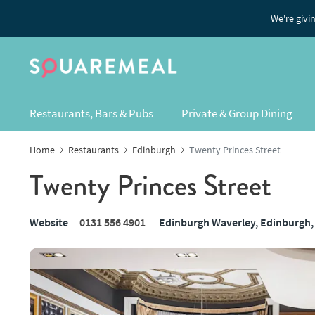
We're givi
Restaurants, Bars & Pubs
Private & Group Dining
Home
Restaurants
Edinburgh
Twenty Princes Street
Twenty Princes Street
Website
0131 556 4901
Edinburgh Waverley,
Edinburgh