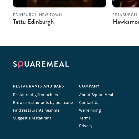
EDINBURGH NEW TOWN
EDINBURGH
Tattu Edinburgh
Hawksmoo
RESTAURANTS AND BARS
COMPANY
Restaurant gift vouchers
About SquareMeal
Browse restaurants by postcode
Contact Us
Find restaurants near me
We're hiring
Suggest a restaurant
Terms
Privacy