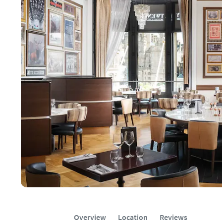
Overview
Location
Reviews