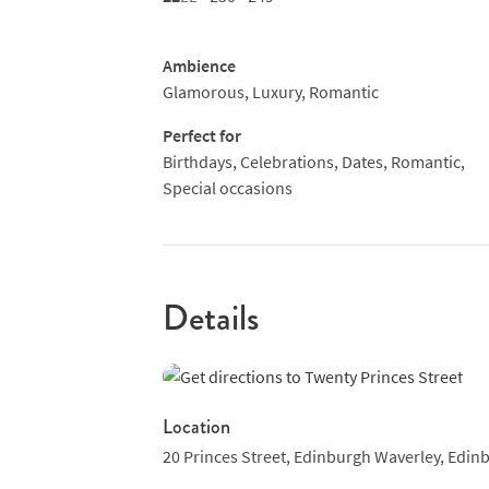
Ambience
Glamorous, Luxury, Romantic
Perfect for
Birthdays, Celebrations, Dates, Romantic,
Special occasions
Details
Location
20 Princes Street,
Edinburgh Waverley,
Edinb