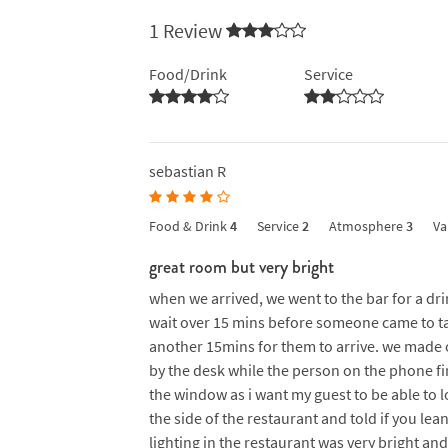
1 Review
Food/Drink
Service
sebastian R
Food & Drink
4
Service
2
Atmosphere
3
Va
great room but very bright
when we arrived, we went to the bar for a dr
wait over 15 mins before someone came to ta
another 15mins for them to arrive. we made 
by the desk while the person on the phone fin
the window as i want my guest to be able to 
the side of the restaurant and told if you le
lighting in the restaurant was very bright an