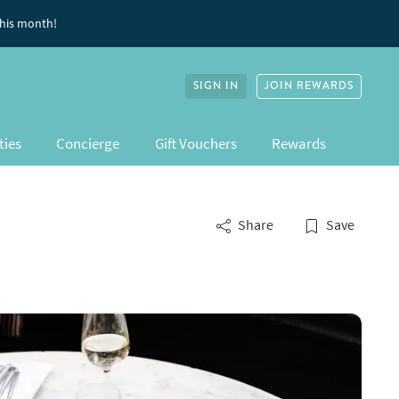
this month!
SIGN IN
JOIN REWARDS
ties
Concierge
Gift Vouchers
Rewards
Share
Save