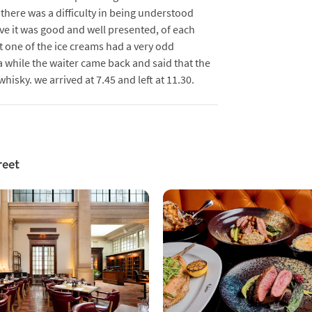
there was a difficulty in being understood
ve it was good and well presented, of each
 one of the ice creams had a very odd
a while the waiter came back and said that the
sky. we arrived at 7.45 and left at 11.30.
reet