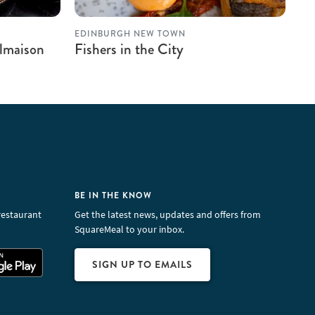
EDINBURGH NEW TOWN
almaison
Fishers in the City
BE IN THE KNOW
restaurant
Get the latest news, updates and offers from
SquareMeal to your inbox.
SIGN UP TO EMAILS