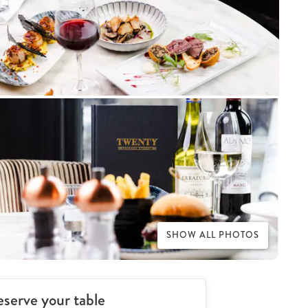
SHOW ALL PHOTOS
serve your table