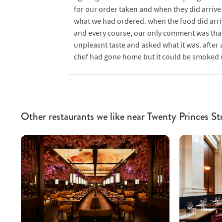
for our order taken and when they did arrive 
what we had ordered. when the food did arri
and every course, our only comment was that
unpleasnt taste and asked what it was. after 
chef had gone home but it could be smoked whi
Other restaurants we like near Twenty Princes St