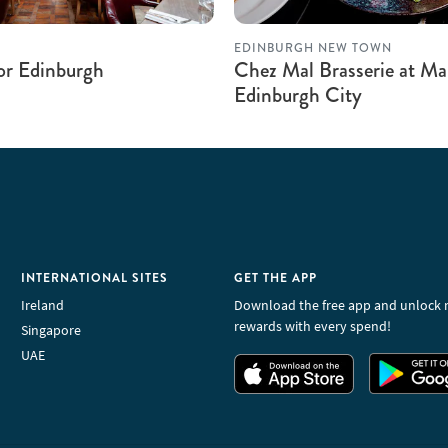
EDINBURGH NEW TOWN
r Edinburgh
Chez Mal Brasserie at M
Edinburgh City
INTERNATIONAL SITES
GET THE APP
Ireland
Download the free app and unlock 
rewards with every spend!
Singapore
UAE