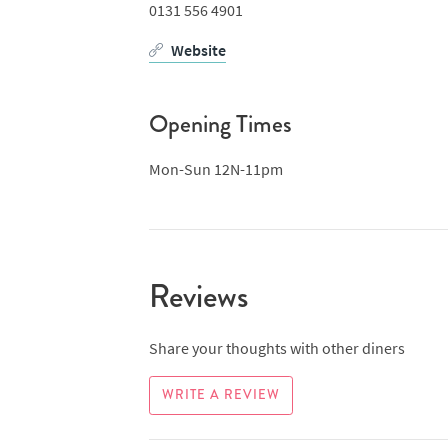
0131 556 4901
Website
Opening Times
Mon-Sun 12N-11pm
Reviews
Share your thoughts with other diners
WRITE A REVIEW