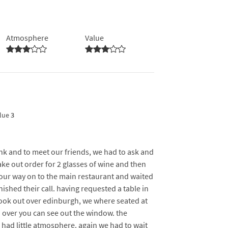
Atmosphere
Value
lue
3
ink and to meet our friends, we had to ask and
ke out order for 2 glasses of wine and then
our way on to the main restaurant and waited
ished their call. having requested a table in
look out over edinburgh, we where seated at
an over you can see out the window. the
d had little atmosphere. again we had to wait