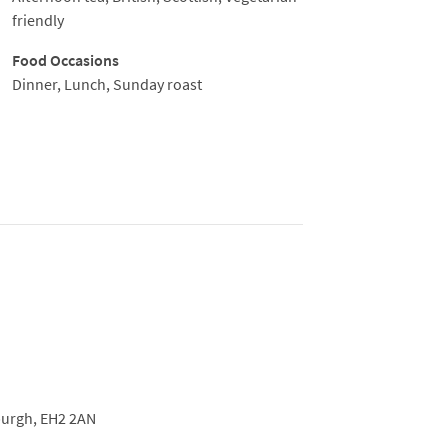
friendly
Food Occasions
Dinner, Lunch, Sunday roast
urgh,
EH2 2AN