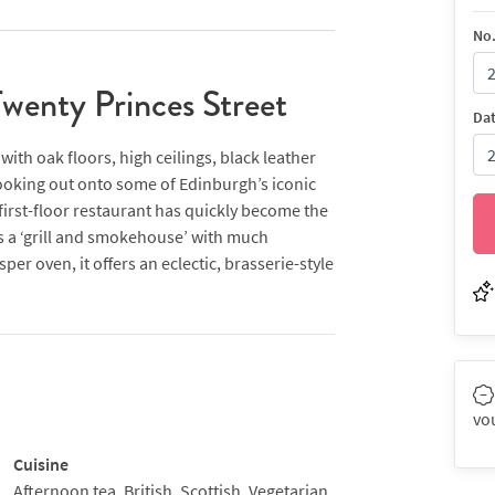
No.
wenty Princes Street
Da
ith oak floors, high ceilings, black leather
ooking out onto some of Edinburgh’s iconic
first-floor restaurant has quickly become the
 as a ‘grill and smokehouse’ with much
er oven, it offers an eclectic, brasserie-style
shellfish and crustacea, ‘headline’ dry-aged
eat, feta and beetroot, for example) and a
ng from ox cheek with black-eyed bean and
hi broth, citrus jelly and crisp vermicelli
rel & Hardy films become irritating, you can
vo
 across the corridor.
Cuisine
Afternoon tea, British, Scottish, Vegetarian