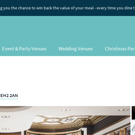
ng you the chance to win back the value of your meal
- every time you dine 
Event & Party Venues
Wedding Venues
Christmas Par
, EH2 2AN