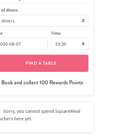
 of diners
te
Time
FIND A TABLE
Book and collect 100 Rewards Points
Sorry, you cannot spend SquareMeal
uchers here yet.