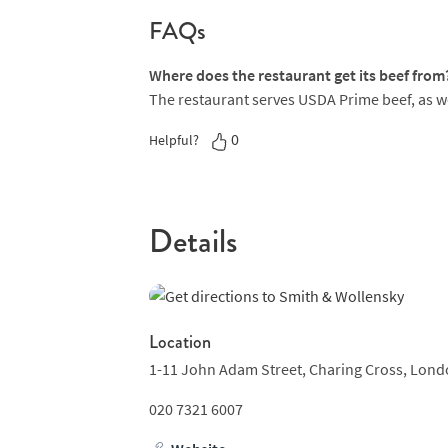
just for a dessert cocktail like Smith & Wolle
FAQs
Irish coffee.
Where does the restaurant get its beef from
The restaurant serves USDA Prime beef, as wel
0
Helpful?
Details
Location
1-11 John Adam Street,
Charing Cross,
Lond
020 7321 6007