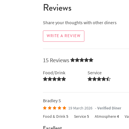
Reviews
Share your thoughts with other diners
WRITE A REVIEW
15 Reviews
Food/Drink
Service
Bradley S
19 March 2026
- Verified Diner
Food & Drink
5
Service
5
Atmosphere
4
Va
Excellent