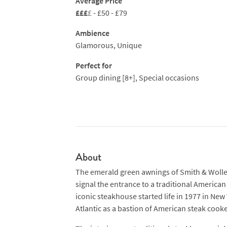
Average Price
smaller portions and better value. Share or
£££
£
- £50 - £79
Ambience
Glamorous, Unique
Perfect for
Group dining [8+], Special occasions
About
The emerald green awnings of Smith & Wolle
signal the entrance to a traditional America
iconic steakhouse started life in 1977 in New 
Atlantic as a bastion of American steak cooker