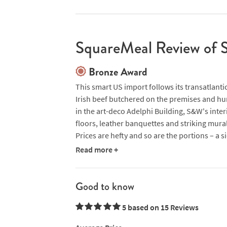
SquareMeal Review of 
Bronze Award
This smart US import follows its transatlanti
Irish beef butchered on the premises and hu
in the art-deco Adelphi Building, S&W's interi
floors, leather banquettes and striking mural
Prices are hefty and so are the portions – a s
happily. Taking on the challenge, we devoured
Read more +
both obviously well sourced and served with 
to British chips). The weekend brunch menu s
reputation with dishes such as eggs with br
Good to know
protein-packed sirloin steak and fried eggs,
5 based on 15
Reviews
Marys. A few elements of this fiercely Americ
although there are some great US wines on s