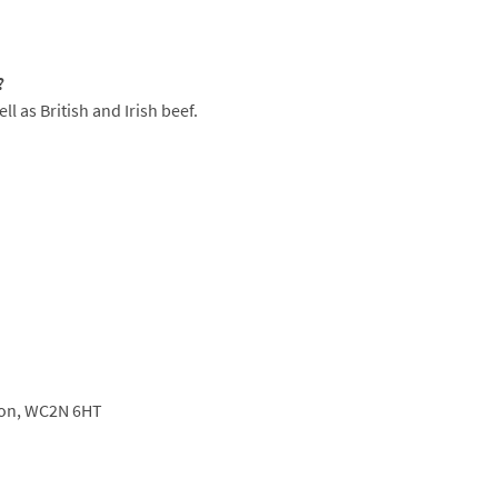
nsky's famous espresso martini, or a classic
?
l as British and Irish beef.
on,
WC2N 6HT