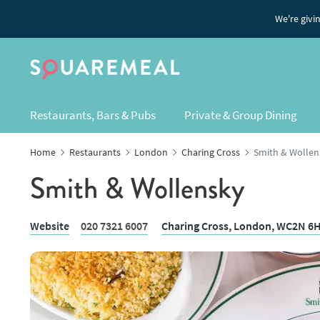
We're givi
Restaurants, Bars & Pubs
Private & Group Dining
Home
Restaurants
London
Charing Cross
Smith & Wollen
Smith & Wollensky
Website
020 7321 6007
Charing Cross,
London
, WC2N 6