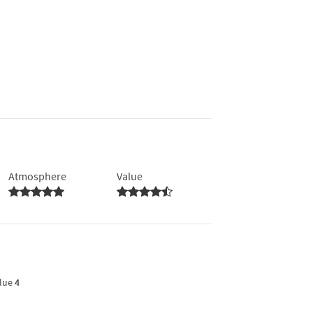
Atmosphere
Value
lue
4