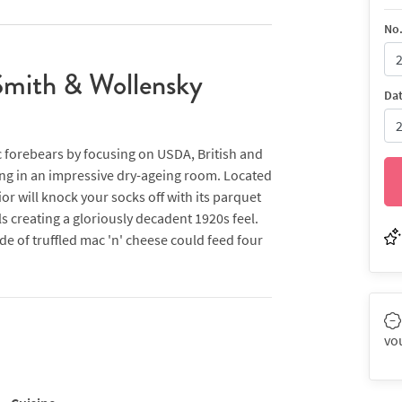
No.
Smith & Wollensky
Da
c forebears by focusing on USDA, British and
ng in an impressive dry-ageing room. Located
or will knock your socks off with its parquet
s creating a gloriously decadent 1920s feel.
ide of truffled mac 'n' cheese could feed four
 this with bone-in rib-eye and sirloin steaks,
'steakhouse fries' (that?were actually closer
tays true to the restaurant’s carnivorous
aised short rib, smoked bacon hash and the
vo
 alongside a selection of nine bespoke Bloody
an menu seem to get lost in translation,
how, plus there are set menus offering