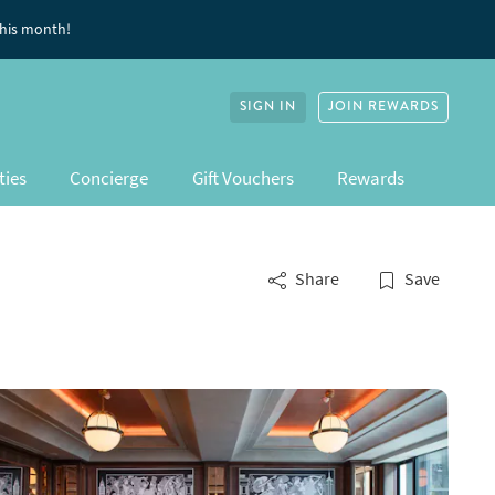
this month!
SIGN IN
JOIN REWARDS
ties
Concierge
Gift Vouchers
Rewards
Share
Save