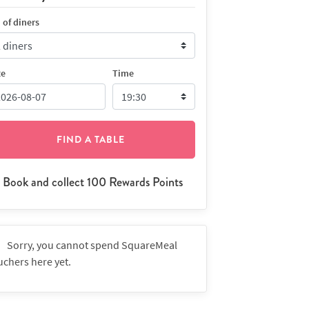
 of diners
te
Time
FIND A TABLE
Book and collect 100 Rewards Points
Sorry, you cannot spend SquareMeal
uchers here yet.