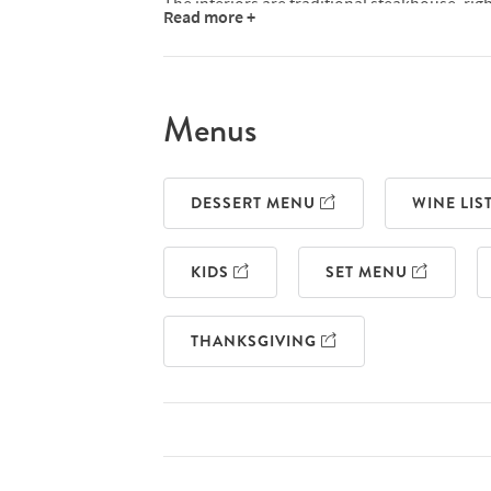
The interiors are traditional steakhouse, righ
Read more +
banquettes and a gleaming marble bar, which
it. Bar stools and chairs match the emerald 
striking and impressive.
Menus
Naturally, Smith & Wollensky steaks are USDA
butchered on-site - in fact, this is the onl
three things. You'll also find top quality Bri
DESSERT MENU
WINE LIS
allows you a choice between the three, offered
sirloins and ribeyes, all the way up to a cha
enhance your steak of choice with anything,
KIDS
SET MENU
half a lobster or a gorgonzola crust.
Outside of the steaks, there are lots of other
THANKSGIVING
chilli and garlic shrimp, seared scallops, roa
like truffled mac 'n' cheese and hash browns
Whatever time of day you're planning on visi
lunch and dinner menus, pre and post thea
and dedicated children's menu. Save room fo