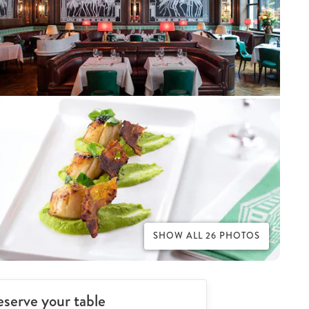
SHOW ALL 26 PHOTOS
serve your table