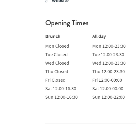
Website
Opening Times
Brunch
All day
Mon
Closed
Mon
12:00-23:30
Tue
Closed
Tue
12:00-23:30
Wed
Closed
Wed
12:00-23:30
Thu
Closed
Thu
12:00-23:30
Fri
Closed
Fri
12:00-00:00
Sat
12:00-16:30
Sat
12:00-00:00
Sun
12:00-16:30
Sun
12:00-22:00