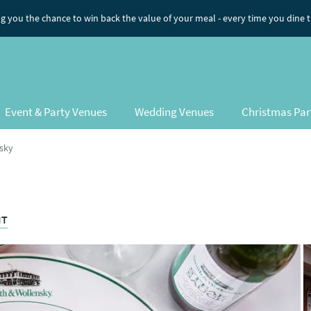
ng you the chance to win back the value of your meal
- every time you dine 
Event & Party Venues
Wedding Venues
Christmas Par
sky
HT