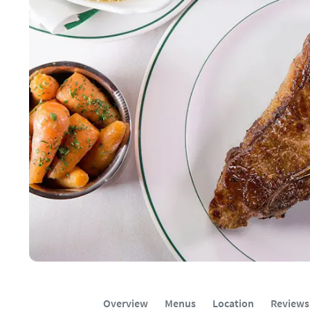
Overview
Menus
Location
Reviews