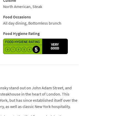
Cuisine
 go with homesick Americans.
North American, Steak
Food Occasions
All day dining, Bottomless brunch
Food Hygiene Rating
nsky stand out on John Adam Street, and
n steakhouse in the heart of London. This
York, but has since established itself over the
y, as well as classic New York hospitality.