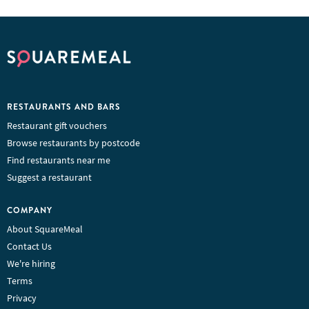
RESTAURANTS AND BARS
Restaurant gift vouchers
Browse restaurants by postcode
Find restaurants near me
Suggest a restaurant
COMPANY
About SquareMeal
Contact Us
We're hiring
Terms
Privacy