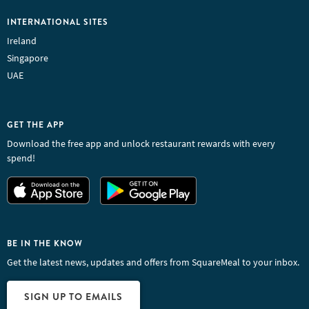
INTERNATIONAL SITES
Ireland
Singapore
UAE
GET THE APP
Download the free app and unlock restaurant rewards with every
spend!
BE IN THE KNOW
Get the latest news, updates and offers from SquareMeal to your inbox.
SIGN UP TO EMAILS