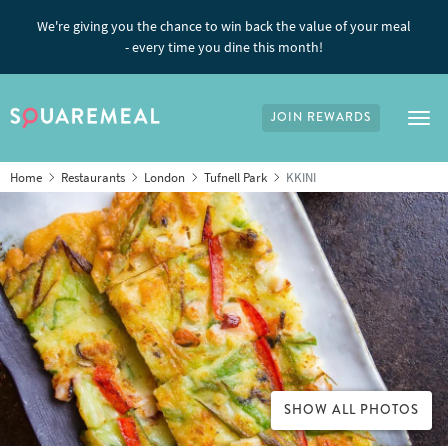
We're giving you the chance to win back the value of your meal
- every time you dine this month!
JOIN REWARDS
Tog
Home
Restaurants
London
Tufnell Park
KKINI
SHOW ALL PHOTOS