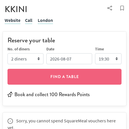
KKINI
Website
Call
London
Reserve your table
No. of diners
Date
Time
FIND A TABLE
Book and collect 100 Rewards Points
Sorry, you cannot spend SquareMeal vouchers here
yet.