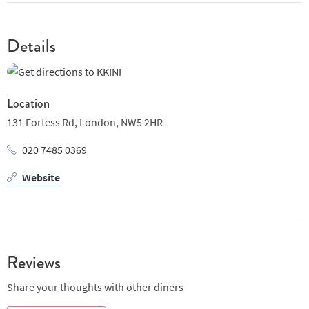
Details
Location
131 Fortess Rd,
London,
NW5 2HR
020 7485 0369
Website
Reviews
Share your thoughts with other diners