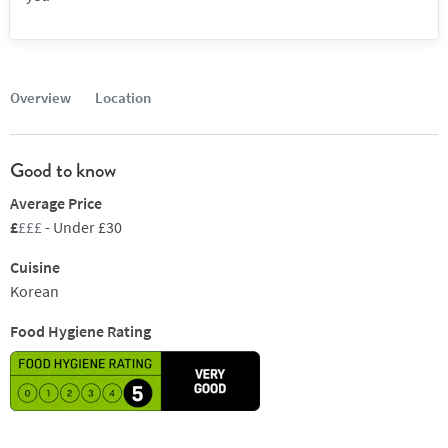
Overview
Location
Good to know
Average Price
£
£££
- Under £30
Cuisine
Korean
Food Hygiene Rating