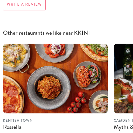
WRITE A REVIEW
Other restaurants we like near KKINI
KENTISH TOWN
CAMDEN 
Rossella
Myths &