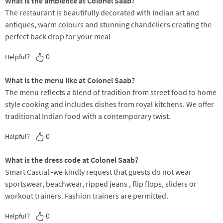
What is the ambience at Colonel Saab?
The restaurant is beautifully decorated with Indian art and
antiques, warm colours and stunning chandeliers creating the
perfect back drop for your meal
0
Helpful?
What is the menu like at Colonel Saab?
The menu reflects a blend of tradition from street food to home
style cooking and includes dishes from royal kitchens. We offer
traditional Indian food with a contemporary twist.
0
Helpful?
What is the dress code at Colonel Saab?
Smart Casual -we kindly request that guests do not wear
sportswear, beachwear, ripped jeans , flip flops, sliders or
workout trainers. Fashion trainers are permitted.
0
Helpful?