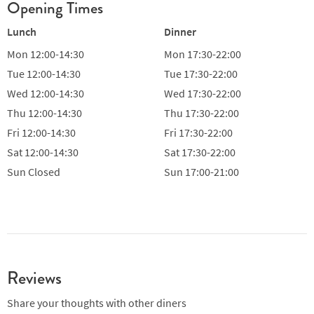
Opening Times
Lunch
Dinner
Mon
12:00-14:30
Mon
17:30-22:00
Tue
12:00-14:30
Tue
17:30-22:00
Wed
12:00-14:30
Wed
17:30-22:00
Thu
12:00-14:30
Thu
17:30-22:00
Fri
12:00-14:30
Fri
17:30-22:00
Sat
12:00-14:30
Sat
17:30-22:00
Sun
Closed
Sun
17:00-21:00
Reviews
Share your thoughts with other diners