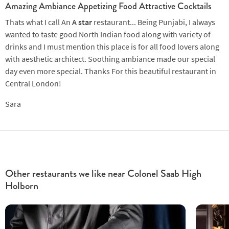
Amazing Ambiance Appetizing Food Attractive Cocktails
Thats what I call An
A star
restaurant... Being Punjabi, I always
wanted to taste good North Indian food along with variety of
drinks and I must mention this place is for all food lovers along
with aesthetic architect. Soothing ambiance made our special
day even more special. Thanks For this beautiful restaurant in
Central London!
Sara
Other restaurants we like near Colonel Saab High
Holborn