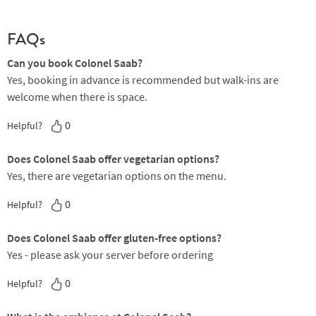
FAQs
Can you book Colonel Saab?
Yes, booking in advance is recommended but walk-ins are
welcome when there is space.
0
Helpful?
Does Colonel Saab offer vegetarian options?
Yes, there are vegetarian options on the menu.
0
Helpful?
Does Colonel Saab offer gluten-free options?
Yes - please ask your server before ordering
0
Helpful?