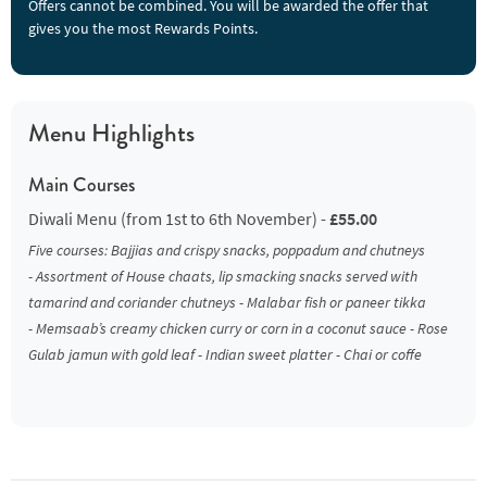
Offers cannot be combined. You will be awarded the offer that
gives you the most Rewards Points.
Menu Highlights
Main Courses
Diwali Menu (from 1st to 6th November) -
£55.00
Five courses: Bajjias and crispy snacks, poppadum and chutneys
- Assortment of House chaats, lip smacking snacks served with
tamarind and coriander chutneys - Malabar fish or paneer tikka
- Memsaab’s creamy chicken curry or corn in a coconut sauce - Rose
Gulab jamun with gold leaf - Indian sweet platter - Chai or coffe