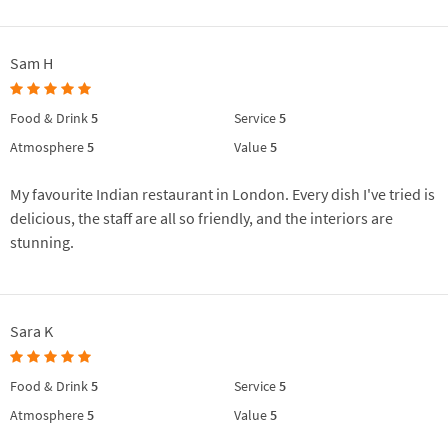
Sam H
Food & Drink
5
Service
5
Atmosphere
5
Value
5
My favourite Indian restaurant in London. Every dish I've tried is
delicious, the staff are all so friendly, and the interiors are
stunning.
Sara K
Food & Drink
5
Service
5
Atmosphere
5
Value
5