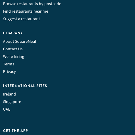
Browse restaurants by postcode
Find restaurants near me
Suggest a restaurant
COMPANY
About SquareMeal
Contact Us
We're hiring
Terms
Privacy
INTERNATIONAL SITES
Ireland
Singapore
UAE
GET THE APP