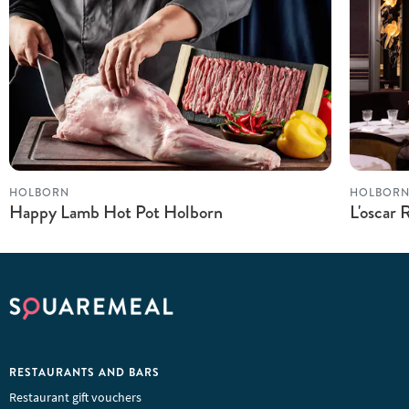
HOLBORN
HOLBOR
Happy Lamb Hot Pot Holborn
L'oscar 
RESTAURANTS AND BARS
Restaurant gift vouchers