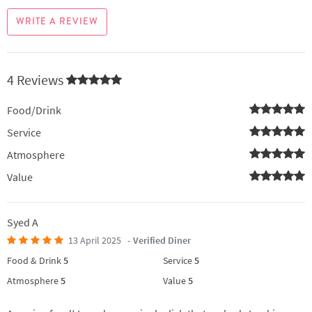
WRITE A REVIEW
4 Reviews
Food/Drink
Service
Atmosphere
Value
Syed A
13 April 2025
- Verified Diner
Food & Drink
5
Service
5
Atmosphere
5
Value
5