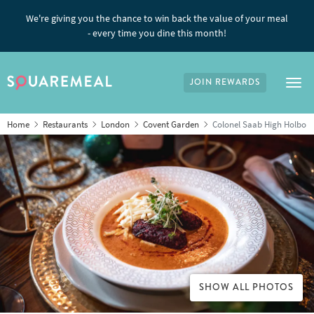
We're giving you the chance to win back the value of your meal
- every time you dine this month!
JOIN REWARDS
Tog
Home
Restaurants
London
Covent Garden
Colonel Saab High Holbor
SHOW ALL PHOTOS