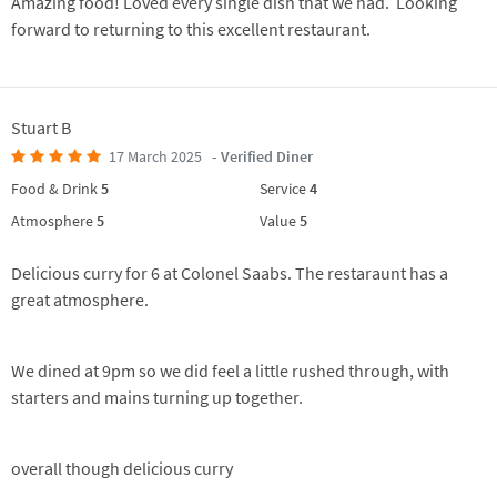
Amazing food! Loved every single dish that we had. Looking
forward to returning to this excellent restaurant.
Stuart B
17 March 2025
- Verified Diner
Food & Drink
5
Service
4
Atmosphere
5
Value
5
Delicious curry for 6 at Colonel Saabs. The restaraunt has a
great atmosphere.
We dined at 9pm so we did feel a little rushed through, with
starters and mains turning up together.
overall though delicious curry