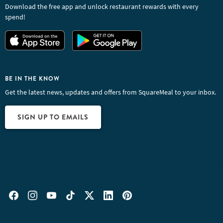
Download the free app and unlock restaurant rewards with every
spend!
BE IN THE KNOW
Get the latest news, updates and offers from SquareMeal to your inbox.
SIGN UP TO EMAILS