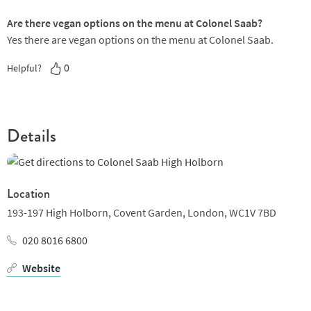
Are there vegan options on the menu at Colonel Saab?
Yes there are vegan options on the menu at Colonel Saab.
0
Helpful?
Details
Location
193-197 High Holborn,
Covent Garden,
London,
WC1V 7BD
020 8016 6800
Website