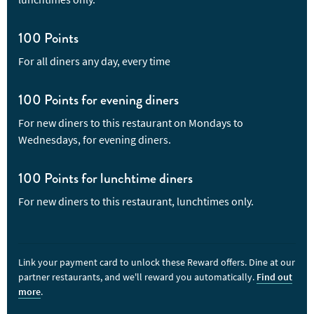
vankaya in a tangy tamarind gravy. Although the dishes here are
pretty unique, you'll find classic Indian restaurant dishes of
butter chicken and lamb curries. There are plenty of naan
100 Points
breads, sides and biryanis to try, and if you have kids in tow,
For all diners any day, every time
they will find their own menu too.
100 Points for evening diners
For new diners to this restaurant on Mondays to
Wednesdays, for evening diners.
100 Points for lunchtime diners
For new diners to this restaurant, lunchtimes only.
Link your payment card to unlock these Reward offers. Dine at our
partner restaurants, and we'll reward you automatically.
Find out
more
.