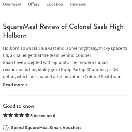
Overview
Offers
Location
Reviews
SquareMeal Review of Colonel Saab High
Holborn
Holborn Town Hall is a vast and, some might say, tricky space to
fill, a challenge that the team behind Colonel
Saab have accepted with aplomb. The modern Indian
restaurant is hospitality guru Roop Partap Choudhary’s UK
debut, which he’s named after his father (Colonel Saab) who
was a soldier in the Indian army.
Read more +
It’s impossible not to take stock of the striking décor as you
enter the restaurant. Based on the living room Choudhary grew
Good to know
up in and designed in collaboration with his mother (the whole
5 based on 4
venture is very much a family-affair), we were welcomed by a
swathe of burnt red walls which are only accentuated by high
Spend SquareMeal Smart Vouchers
ceilings and extravagant crystal