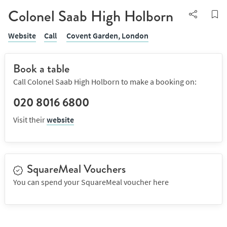
Colonel Saab High Holborn
Website
Call
Covent Garden,
London
Book a table
Call Colonel Saab High Holborn to make a booking on:
020 8016 6800
Visit their
website
SquareMeal Vouchers
You can spend your SquareMeal voucher here