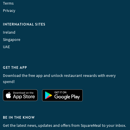
Terms
Privacy
INTERNATIONAL SITES
Ireland
Singapore
UAE
GET THE APP
Download the free app and unlock restaurant rewards with every
spend!
BE IN THE KNOW
Get the latest news, updates and offers from SquareMeal to your inbox.