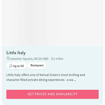
Little Italy
Leicester Square, WC2N 4BD
0.1 miles
Restaurant
Up to 50
Little Italy offers one of Kensal Green’s most inviting and
character-filled private dining experiences - a wa ...
GET PRICES AND AVAILABILITY