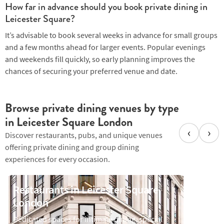
How far in advance should you book private dining in
Leicester Square?
It’s advisable to book several weeks in advance for small groups
and a few months ahead for larger events. Popular evenings
and weekends fill quickly, so early planning improves the
chances of securing your preferred venue and date.
Browse private dining venues by type
in Leicester Square London
‹
›
Discover restaurants, pubs, and unique venues
offering private dining and group dining
experiences for every occasion.
Restaurants in Leicester Square
Bars i
London
Private 
drinks-l
Dedicated spaces for intimate dining, special