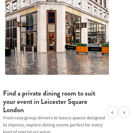
celebrat
dinners, and group gatherings
Find a private dining room to suit
your event in Leicester Square
London
‹
›
From cosy group dinners to luxury spaces designed
to impress, explore dining rooms perfect for every
kind of special occasion.