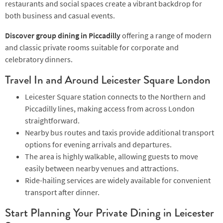
restaurants and social spaces create a vibrant backdrop for
both business and casual events.
Discover group dining in Piccadilly
offering a range of modern
and classic private rooms suitable for corporate and
celebratory dinners.
Travel In and Around Leicester Square London
Leicester Square station connects to the Northern and
Piccadilly lines, making access from across London
straightforward.
Nearby bus routes and taxis provide additional transport
options for evening arrivals and departures.
The area is highly walkable, allowing guests to move
easily between nearby venues and attractions.
Ride-hailing services are widely available for convenient
transport after dinner.
Start Planning Your Private Dining in Leicester