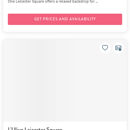
One Leicester Square offers a relaxed backdrop for ...
GET PRICES AND AVAILABILITY
L'Ulivo Leicester Square