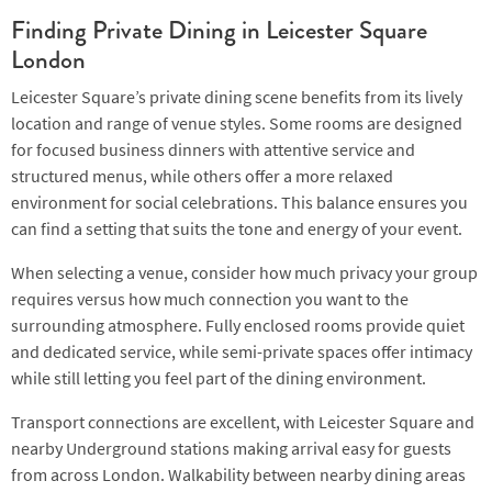
Finding Private Dining in Leicester Square
London
Leicester Square’s private dining scene benefits from its lively
location and range of venue styles. Some rooms are designed
for focused business dinners with attentive service and
structured menus, while others offer a more relaxed
environment for social celebrations. This balance ensures you
can find a setting that suits the tone and energy of your event.
When selecting a venue, consider how much privacy your group
requires versus how much connection you want to the
surrounding atmosphere. Fully enclosed rooms provide quiet
and dedicated service, while semi-private spaces offer intimacy
while still letting you feel part of the dining environment.
Transport connections are excellent, with Leicester Square and
nearby Underground stations making arrival easy for guests
from across London. Walkability between nearby dining areas