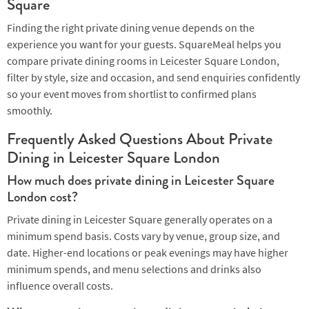
Square
Finding the right private dining venue depends on the
experience you want for your guests. SquareMeal helps you
compare private dining rooms in Leicester Square London,
filter by style, size and occasion, and send enquiries confidently
so your event moves from shortlist to confirmed plans
smoothly.
Frequently Asked Questions About Private
Dining in Leicester Square London
How much does private dining in Leicester Square
London cost?
Private dining in Leicester Square generally operates on a
minimum spend basis. Costs vary by venue, group size, and
date. Higher-end locations or peak evenings may have higher
minimum spends, and menu selections and drinks also
influence overall costs.