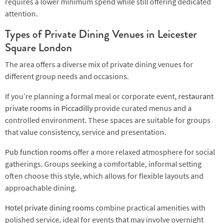
requires a lower minimum spend while still offering dedicated
attention.
Types of Private Dining Venues in Leicester
Square London
The area offers a diverse mix of private dining venues for
different group needs and occasions.
If you’re planning a formal meal or corporate event,
restaurant
private rooms in Piccadilly
provide curated menus and a
controlled environment. These spaces are suitable for groups
that value consistency, service and presentation.
Pub function rooms
offer a more relaxed atmosphere for social
gatherings. Groups seeking a comfortable, informal setting
often choose this style, which allows for flexible layouts and
approachable dining.
Hotel private dining rooms
combine practical amenities with
polished service, ideal for events that may involve overnight