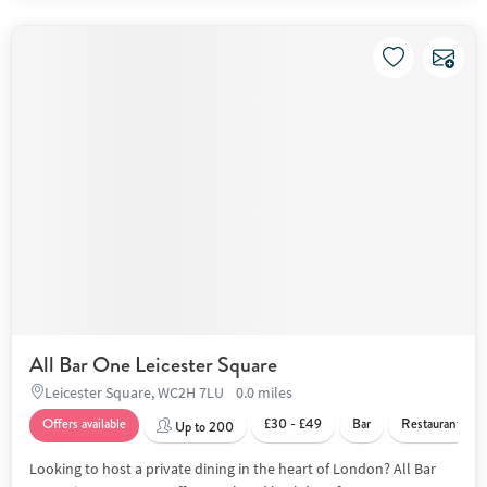
All Bar One Leicester Square
Leicester Square, WC2H 7LU
0.0 miles
Offers available
£30 - £49
Bar
Restaurant
Up to 200
Looking to host a private dining in the heart of London? All Bar