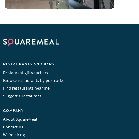
RESTAURANTS AND BARS
Restaurant gift vouchers
Browse restaurants by postcode
Find restaurants near me
Suggest a restaurant
COMPANY
About SquareMeal
Contact Us
We're hiring