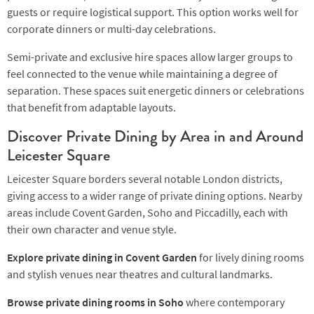
guests or require logistical support. This option works well for
corporate dinners or multi-day celebrations.
Semi-private and exclusive hire spaces allow larger groups to
feel connected to the venue while maintaining a degree of
separation. These spaces suit energetic dinners or celebrations
that benefit from adaptable layouts.
Discover Private Dining by Area in and Around
Leicester Square
Leicester Square borders several notable London districts,
giving access to a wider range of private dining options. Nearby
areas include Covent Garden, Soho and Piccadilly, each with
their own character and venue style.
Explore private dining in Covent Garden
for lively dining rooms
and stylish venues near theatres and cultural landmarks.
Browse private dining rooms in Soho
where contemporary