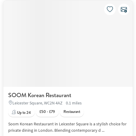
SOOM Korean Restaurant
Leicester Square, WC2N 4AZ
0.1 miles
£50 - £79
Restaurant
Up to 24
Soom Korean Restaurant in Leicester Square is a stylish choice for
private dining in London. Blending contemporary d ...