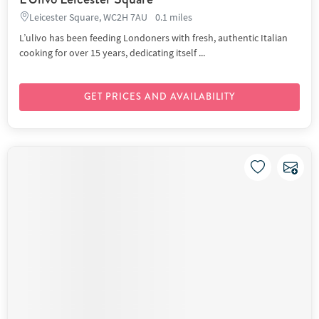
Leicester Square, WC2H 7AU
0.1 miles
L’ulivo has been feeding Londoners with fresh, authentic Italian
cooking for over 15 years, dedicating itself ...
GET PRICES AND AVAILABILITY