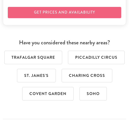
GET PRICES AND AVAILABILITY
Have you considered these nearby areas?
TRAFALGAR SQUARE
PICCADILLY CIRCUS
ST. JAMES'S
CHARING CROSS
COVENT GARDEN
SOHO