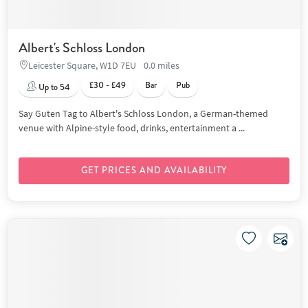
Albert's Schloss London
Leicester Square, W1D 7EU
0.0 miles
£30 - £49
Bar
Pub
Up to 54
Say Guten Tag to Albert's Schloss London, a German-themed
venue with Alpine-style food, drinks, entertainment a ...
GET PRICES AND AVAILABILITY