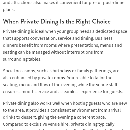
and attractions also makes it convenient for pre- or post-dinner
plans.
When Private Dining Is the Right Choice
Private dining is ideal when your group needs a dedicated space
that supports conversation, service and timing. Business
dinners benefit from rooms where presentations, menus and
seating can be managed without interruptions from
surrounding tables.
Social occasions, such as birthdays or family gatherings, are
also enhanced by private rooms. You’re able to tailor the
seating, menu and flow of the evening while the venue staff
ensures smooth service and a seamless experience for guests.
Private dining also works well when hosting guests who are new
to the area. It provides a consistent environment from arrival
drinks to dessert, giving the evening a coherent pace.
Compared to exclusive venue hire, private dining typically