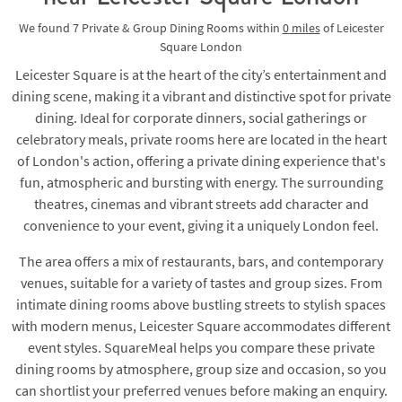
We found
7 Private & Group Dining Rooms
within
0
miles
of Leicester
Square London
Leicester Square is at the heart of the city’s entertainment and
dining scene, making it a vibrant and distinctive spot for private
dining. Ideal for corporate dinners, social gatherings or
celebratory meals, private rooms here are located in the heart
of London's action, offering a private dining experience that's
fun, atmospheric and bursting with energy. The surrounding
theatres, cinemas and vibrant streets add character and
convenience to your event, giving it a uniquely London feel.
The area offers a mix of restaurants, bars, and contemporary
venues, suitable for a variety of tastes and group sizes. From
intimate dining rooms above bustling streets to stylish spaces
with modern menus, Leicester Square accommodates different
event styles. SquareMeal helps you compare these private
dining rooms by atmosphere, group size and occasion, so you
can shortlist your preferred venues before making an enquiry.