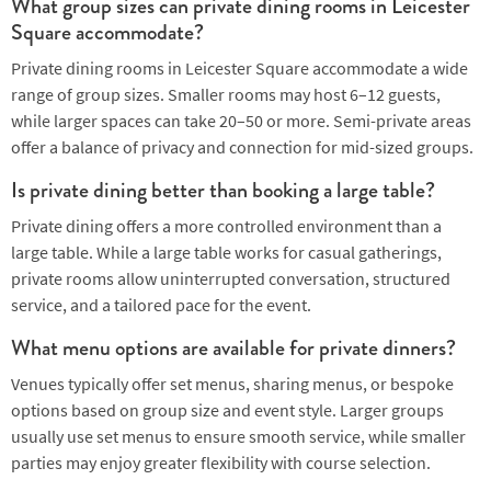
What group sizes can private dining rooms in Leicester
Square accommodate?
Private dining rooms in Leicester Square accommodate a wide
range of group sizes. Smaller rooms may host 6–12 guests,
while larger spaces can take 20–50 or more. Semi-private areas
offer a balance of privacy and connection for mid-sized groups.
Is private dining better than booking a large table?
Private dining offers a more controlled environment than a
large table. While a large table works for casual gatherings,
private rooms allow uninterrupted conversation, structured
service, and a tailored pace for the event.
What menu options are available for private dinners?
Venues typically offer set menus, sharing menus, or bespoke
options based on group size and event style. Larger groups
usually use set menus to ensure smooth service, while smaller
parties may enjoy greater flexibility with course selection.