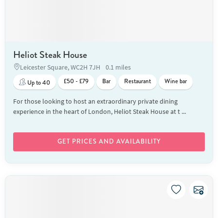
Heliot Steak House
Leicester Square, WC2H 7JH
0.1 miles
£50 - £79
Bar
Restaurant
Wine bar
Up to 40
For those looking to host an extraordinary private dining
experience in the heart of London, Heliot Steak House at t ...
GET PRICES AND AVAILABILITY