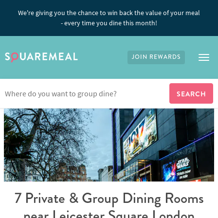
We're giving you the chance to win back the value of your meal
- every time you dine this month!
JOIN REWARDS
Tog
7 Private & Group Dining Rooms
near Leicester Square London