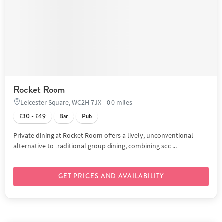
Rocket Room
Leicester Square, WC2H 7JX
0.0 miles
£30 - £49
Bar
Pub
Private dining at Rocket Room offers a lively, unconventional
alternative to traditional group dining, combining soc ...
GET PRICES AND AVAILABILITY