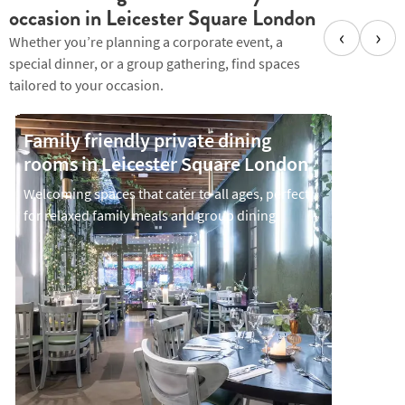
occasion in Leicester Square London
‹
›
Whether you’re planning a corporate event, a
special dinner, or a group gathering, find spaces
tailored to your occasion.
Family friendly private dining
Privat
rooms in Leicester Square London
Leice
Welcoming spaces that cater to all ages, perfect
Intimate
for relaxed family meals and group dining
convers