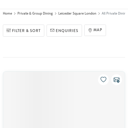
Home
Private & Group Dining
Leicester Square London
All Private Dini
MAP
FILTER & SORT
ENQUIRIES