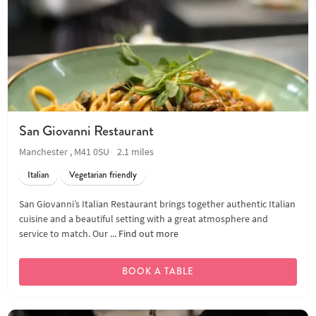
San Giovanni Restaurant
Manchester , M41 0SU
2.1 miles
Italian
Vegetarian friendly
San Giovanni’s Italian Restaurant brings together authentic Italian
cuisine and a beautiful setting with a great atmosphere and
service to match. Our ...
Find out more
BOOK A TABLE