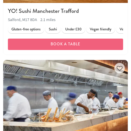
YO! Sushi Manchester Trafford
Salford, M17 8DA
2.1 miles
Gluten-free options
Sushi
Under £30
Vegan friendly
Vegetar
BOOK A TABLE