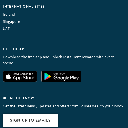
INTERNATIONAL SITES
Ireland
Singapore
UAE
GET THE APP
Download the free app and unlock restaurant rewards with every
spend!
BE IN THE KNOW
Get the latest news, updates and offers from SquareMeal to your inbox.
SIGN UP TO EMAILS