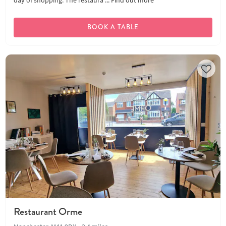
day of shopping. The restaura ...
Find out more
BOOK A TABLE
Restaurant Orme