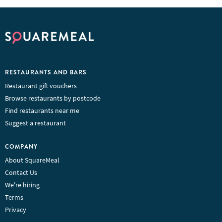
RESTAURANTS AND BARS
Restaurant gift vouchers
Browse restaurants by postcode
Find restaurants near me
Suggest a restaurant
COMPANY
About SquareMeal
Contact Us
We're hiring
Terms
Privacy