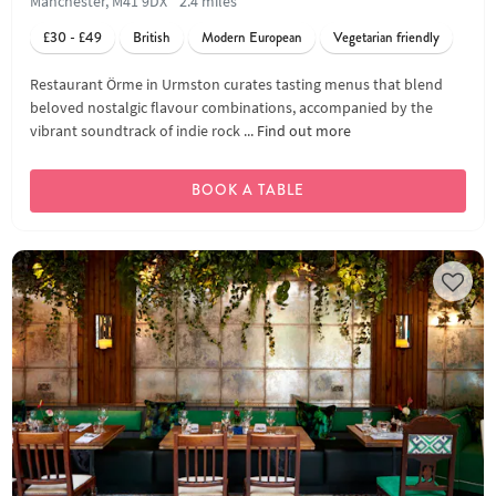
Manchester, M41 9DX
2.4 miles
£30 - £49
British
Modern European
Vegetarian friendly
Restaurant Örme in Urmston curates tasting menus that blend
beloved nostalgic flavour combinations, accompanied by the
vibrant soundtrack of indie rock ...
Find out more
BOOK A TABLE