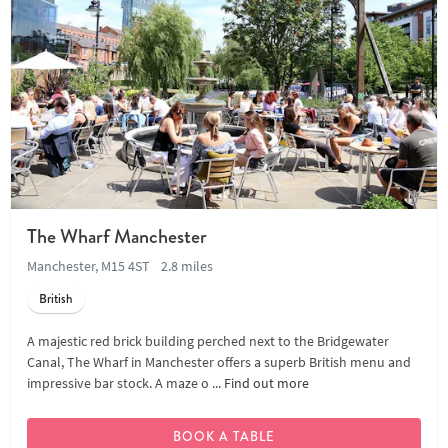
The Wharf Manchester
Manchester, M15 4ST
2.8 miles
British
A majestic red brick building perched next to the Bridgewater
Canal, The Wharf in Manchester offers a superb British menu and
impressive bar stock. A maze o ...
Find out more
BOOK A TABLE