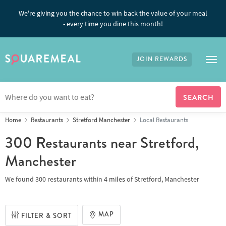
We're giving you the chance to win back the value of your meal
- every time you dine this month!
JOIN REWARDS
Tog
Home
Restaurants
Stretford Manchester
Local Restaurants
300 Restaurants
near Stretford,
Manchester
We found
300 restaurants
within
4
miles
of
Stretford, Manchester
MAP
FILTER & SORT