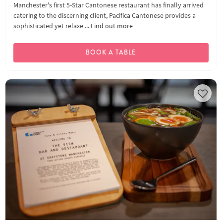
Manchester's first 5-Star Cantonese restaurant has finally arrived
catering to the discerning client, Pacifica Cantonese provides a
sophisticated yet relaxe ...
Find out more
BOOK A TABLE