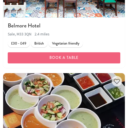
Belmore Hotel
Sale, M33 3QN
2.4 miles
£30 - £49
British
Vegetarian friendly
BOOK A TABLE