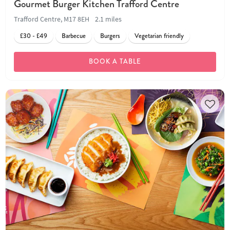
Gourmet Burger Kitchen Trafford Centre
Trafford Centre, M17 8EH
2.1 miles
£30 - £49
Barbecue
Burgers
Vegetarian friendly
BOOK A TABLE