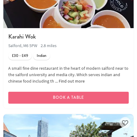
Karahi Wok
Salford, M6 5PW
2.8 miles
£30 - £49
Indian
A small fine dine restaurant in the heart of modern salford near to
the salford university and media city. Which serves indian and
chinese food including th ...
Find out more
BOOK A TABLE