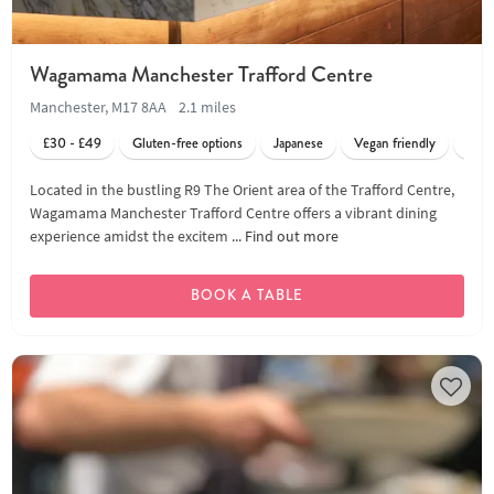
Wagamama Manchester Trafford Centre
Manchester, M17 8AA
2.1 miles
£30 - £49
Gluten-free options
Japanese
Vegan friendly
Vege
Located in the bustling R9 The Orient area of the Trafford Centre,
Wagamama Manchester Trafford Centre offers a vibrant dining
experience amidst the excitem ...
Find out more
BOOK A TABLE