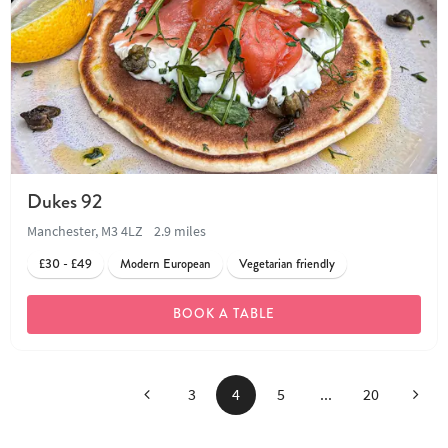
Dukes 92
Manchester, M3 4LZ
2.9 miles
£30 - £49
Modern European
Vegetarian friendly
BOOK A TABLE
Previous
Next
3
4
5
...
20