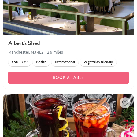
Albert's Shed
Manchester, M3 4LZ
2.9 miles
£50 - £79
British
International
Vegetarian friendly
BOOK A TABLE