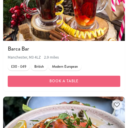
Barca Bar
Manchester, M3 4LZ
2.9 miles
£30 - £49
British
Modern European
BOOK A TABLE