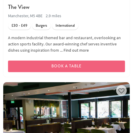
The View
Manchester, M5 4BE
2.9 miles
£30 - £49
Burgers
International
A modern industrial themed bar and restaurant, overlooking an
action sports facility. Our award-winning chef serves inventive
dishes using inspiration from ...
Find out more
BOOK A TABLE