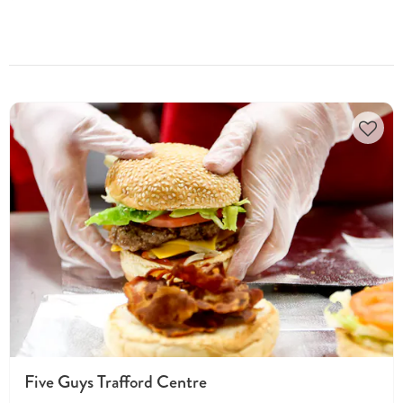
Five Guys Trafford Centre