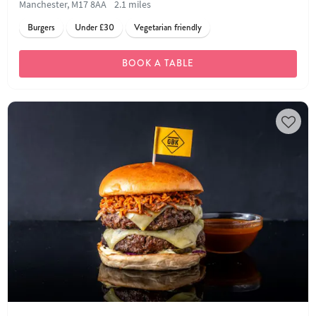
Manchester, M17 8AA
2.1 miles
Burgers
Under £30
Vegetarian friendly
BOOK A TABLE