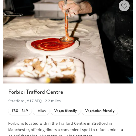
Forbici Trafford Centre
Stretford, M17 8EQ
2.2 miles
£30 - £49
Italian
Vegan friendly
Vegetarian friendly
Forbici is located within the Trafford Centre in Stretford in
Manchester, offering diners a convenient spot to refuel amidst a