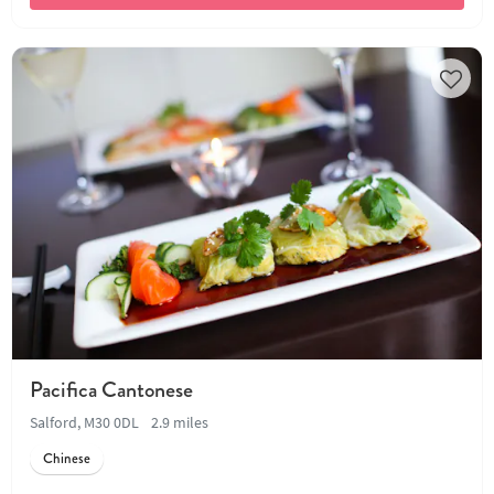
Pacifica Cantonese
Salford, M30 0DL
2.9 miles
Chinese