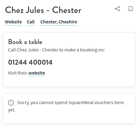
Chez Jules - Chester
Website
Call
Chester,
Cheshire
Book a table
Call Chez Jules - Chester to make a booking on:
01244 400014
Visit their
website
Sorry, you cannot spend SquareMeal vouchers here
yet.