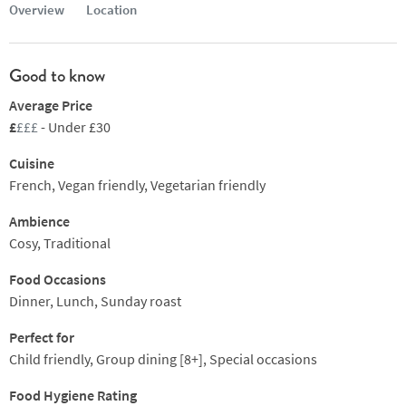
Overview
Location
Good to know
Average Price
£
£££
- Under £30
Cuisine
French, Vegan friendly, Vegetarian friendly
Ambience
Cosy, Traditional
Food Occasions
Dinner, Lunch, Sunday roast
Perfect for
Child friendly, Group dining [8+], Special occasions
Food Hygiene Rating