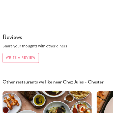
Reviews
Share your thoughts with other diners
WRITE A REVIEW
Other restaurants we like near Chez Jules - Chester