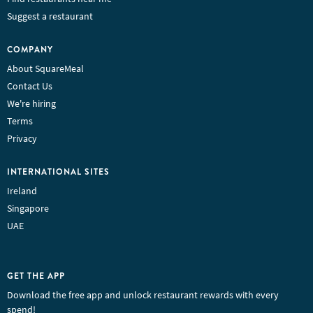
Suggest a restaurant
COMPANY
About SquareMeal
Contact Us
We're hiring
Terms
Privacy
INTERNATIONAL SITES
Ireland
Singapore
UAE
GET THE APP
Download the free app and unlock restaurant rewards with every
spend!