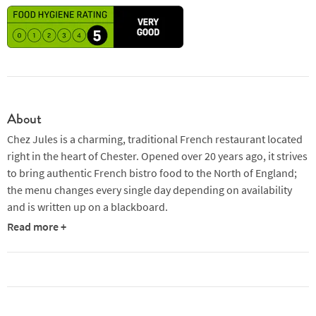
About
Chez Jules is a charming, traditional French restaurant located
right in the heart of Chester. Opened over 20 years ago, it strives
to bring authentic French bistro food to the North of England;
the menu changes every single day depending on availability
and is written up on a blackboard.
Read more +
The building which the restaurant now occupies used to be
Chester’s fire station and is impressive to look at from the
outside; the wattle and daub façade features three curved
windows poking out of the first floor with the cosy restaurant