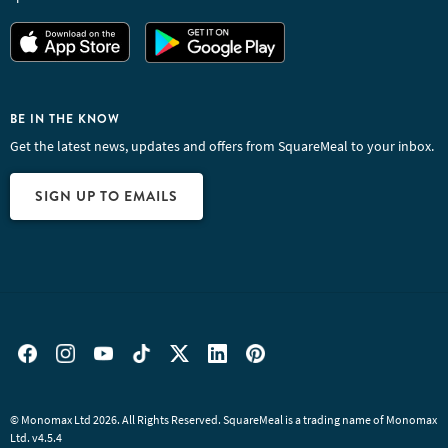
BE IN THE KNOW
Get the latest news, updates and offers from SquareMeal to your inbox.
SIGN UP TO EMAILS
© Monomax Ltd 2026. All Rights Reserved. SquareMeal is a trading name of Monomax
Ltd. v4.5.4