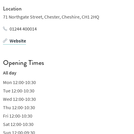
lemon posset. On top of all of this, there’s a separate fixed price
Location
menu available every day, as well as a traditional French tasting
71 Northgate Street,
Chester,
Cheshire,
CH1 2HQ
menu which changes every month.
01244 400014
Drinks range from classic cocktails, to a decent collection of
Website
beers and a long list of wines by the glass and bottle.
Opening Times
All day
Mon
12:00-10:30
Tue
12:00-10:30
Wed
12:00-10:30
Thu
12:00-10:30
Fri
12:00-10:30
Sat
12:00-10:30
Sun
12:00-09:30