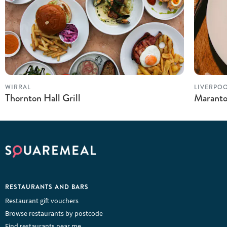
WIRRAL
LIVERPO
Thornton Hall Grill
Maranto
RESTAURANTS AND BARS
Restaurant gift vouchers
Browse restaurants by postcode
Find restaurants near me