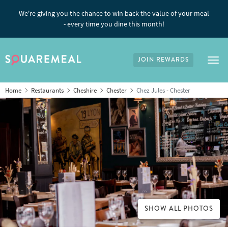
We're giving you the chance to win back the value of your meal
- every time you dine this month!
JOIN REWARDS
Tog
Home
Restaurants
Cheshire
Chester
Chez Jules - Chester
SHOW ALL PHOTOS